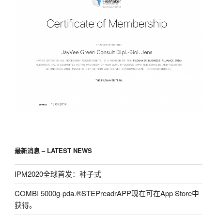
最新消息 – LATEST NEWS
IPM2020全球首发：种子式
COMBI 5000g-pda.®STEPreadrAPP现在可在App Store中
获得。