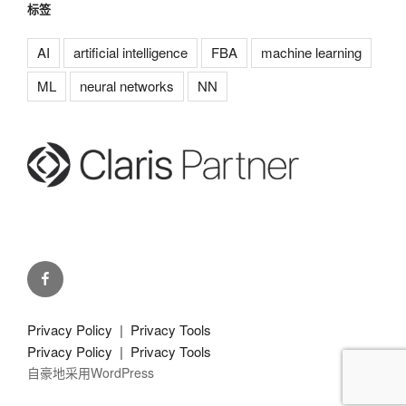
标签
AI
artificial intelligence
FBA
machine learning
ML
neural networks
NN
g-
pda.
on
Privacy Policy
|
Privacy Tools
facebook
Privacy Policy
|
Privacy Tools
自豪地采用WordPress