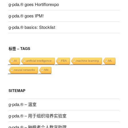
g-pda.® goes Hortiflorexpo
g-pda.® goes IPM!
g-pda.® basics: Stocklist
标签 – TAGS
AI
artificial intelligence
FBA
machine learning
ML
neural networks
NN
SITEMAP
g-pda.® – 温室
g-pda.® – 用于组织培养实验室
g-pda.® – 种植者个人数字助理