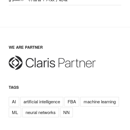
WE ARE PARTNER
TAGS
AI
artificial intelligence
FBA
machine learning
ML
neural networks
NN