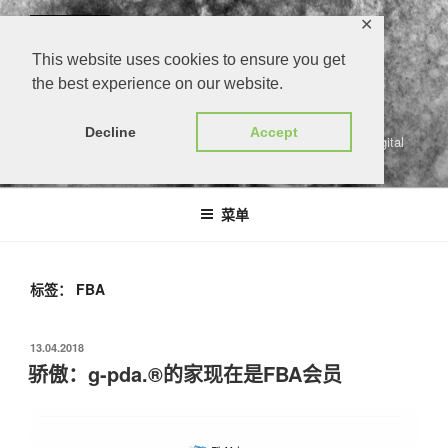
跳
✕
至
内
This website uses cookies to ensure you get
容
the best experience on our website.
G-PDA.®
Decline
Accept
gärtners persönlicher digitaler assistent | growers personal digital
assistant
菜单
标签：
FBA
发
13.04.2018
布
骄傲：g-pda.®的家现在是FBA会员
于