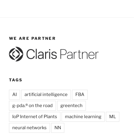
WE ARE PARTNER
TAGS
AI
artificial intelligence
FBA
g-pda.® on the road
greentech
IoP Internet of Plants
machine learning
ML
neural networks
NN