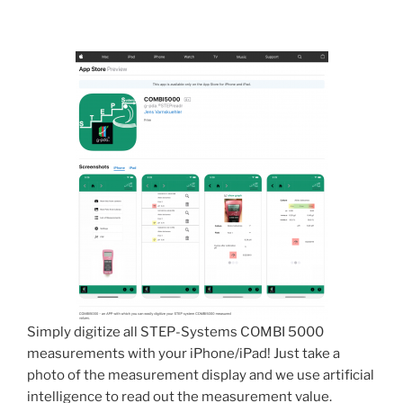
Simply digitize all STEP-Systems COMBI 5000
measurements with your iPhone/iPad! Just take a
photo of the measurement display and we use artificial
intelligence to read out the measurement value.