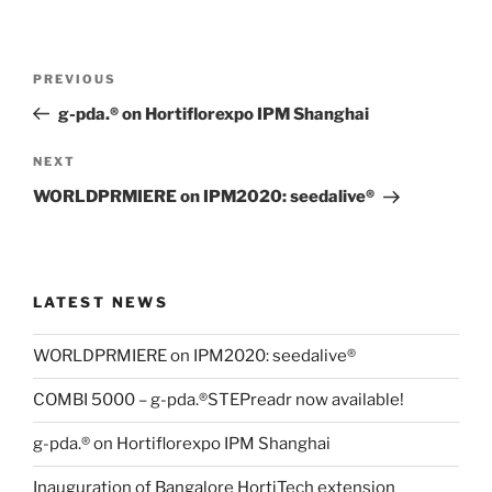
Post
Previous
PREVIOUS
navigation
Post
g-pda.® on Hortiflorexpo IPM Shanghai
Next
NEXT
Post
WORLDPRMIERE on IPM2020: seedalive®
LATEST NEWS
WORLDPRMIERE on IPM2020: seedalive®
COMBI 5000 – g-pda.®STEPreadr now available!
g-pda.® on Hortiflorexpo IPM Shanghai
Inauguration of Bangalore HortiTech extension