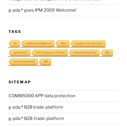
g-pda.® goes IPM 2019! Welcome!
TAGS
AI
artificial intelligence
FBA
g-pda.® on the road
greentech
IoP Internet of Plants
machine learning
ML
neural networks
NN
SITEMAP
COMBI5000 APP data protection
g-pda.® B2B trade-platform
g-pda.® B2B-trade-platform