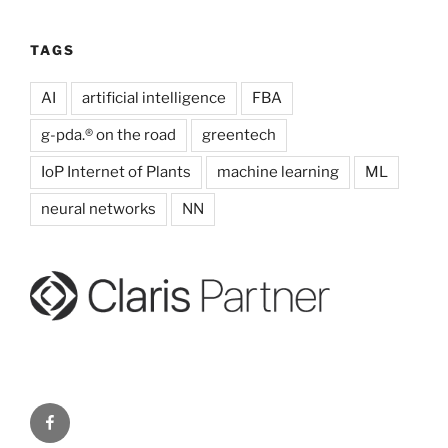
TAGS
AI
artificial intelligence
FBA
g-pda.® on the road
greentech
IoP Internet of Plants
machine learning
ML
neural networks
NN
g-
pda.