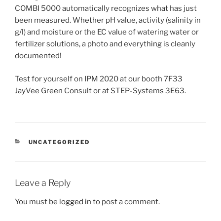
COMBI 5000 automatically recognizes what has just
been measured. Whether pH value, activity (salinity in
g/l) and moisture or the EC value of watering water or
fertilizer solutions, a photo and everything is cleanly
documented!
Test for yourself on IPM 2020 at our booth 7F33
JayVee Green Consult or at STEP-Systems 3E63.
CATEGORIES
UNCATEGORIZED
Leave a Reply
You must be
logged in
to post a comment.