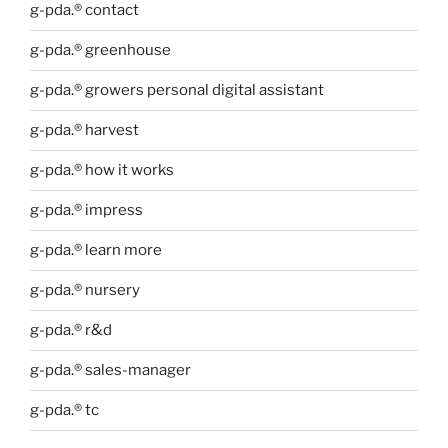
g-pda.® contact
g-pda.® greenhouse
g-pda.® growers personal digital assistant
g-pda.® harvest
g-pda.® how it works
g-pda.® impress
g-pda.® learn more
g-pda.® nursery
g-pda.® r&d
g-pda.® sales-manager
g-pda.® tc