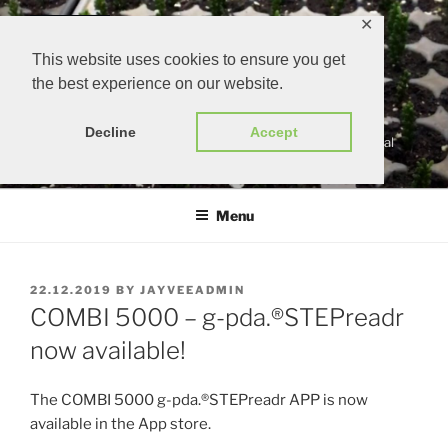
Skip
✕
to
content
This website uses cookies to ensure you get
the best experience on our website.
G-PDA.®
Decline
Accept
gärtners persönlicher digitaler assistent | growers personal
digital assistant
Menu
POSTED
22.12.2019
BY
JAYVEEADMIN
ON
COMBI 5000 – g-pda.®STEPreadr
now available!
The COMBI 5000 g-pda.®STEPreadr APP is now
available in the App store.