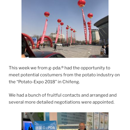
This week we from g-pda.® had the opportunity to
meet potential costumers from the potato industry on
the “Potato-Expo 2018” in Chifeng.
We had a bunch of fruitful contacts and arranged and
several more detailed negotiations were appointed.