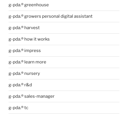
g-pda.® greenhouse
g-pda.® growers personal digital assistant
g-pda.® harvest
g-pda.® how it works
g-pda.® impress
g-pda.® learn more
g-pda.® nursery
g-pda.® r&d
g-pda.® sales-manager
g-pda.® tc