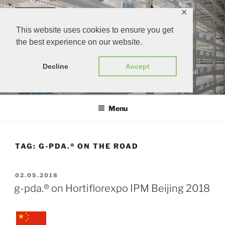
Skip
✕
to
content
This website uses cookies to ensure you get
the best experience on our website.
G-PDA.®
Decline
Accept
gärtners persönlicher digitaler assistent | growers personal
digital assistant
Menu
TAG:
G-PDA.® ON THE ROAD
POSTED
02.05.2018
ON
g-pda.® on Hortiflorexpo IPM Beijing 2018