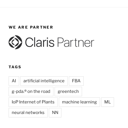
WE ARE PARTNER
TAGS
AI
artificial intelligence
FBA
g-pda.® on the road
greentech
IoP Internet of Plants
machine learning
ML
neural networks
NN