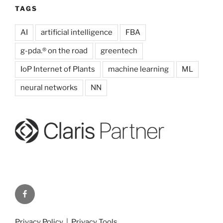
TAGS
AI
artificial intelligence
FBA
g-pda.® on the road
greentech
IoP Internet of Plants
machine learning
ML
neural networks
NN
g-
pda.
on
Privacy Policy
|
Privacy Tools