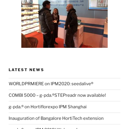
LATEST NEWS
WORLDPRMIERE on IPM2020: seedalive®
COMBI 5000 – g-pda.®STEPreadr now available!
g-pda.® on Hortiflorexpo IPM Shanghai
Inauguration of Bangalore HortiTech extension