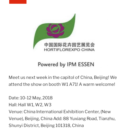
Meet us next week in the capitol of China, Beijing! We
attend the show on booth W1 A71! A warm welcome!
Date: 10-12 May, 2018
Hall: Hall W1, W2, W3
Venue: China International Exhibition Center, (New
Venue), Beijing, China Add: 88 Yuxiang Road, Tianzhu,
Shunyi District, Beijing 101318, China