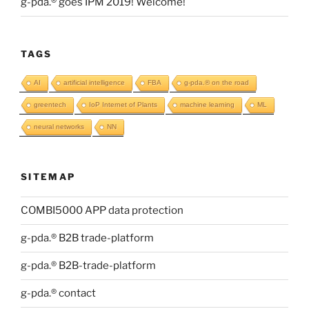
g-pda.® goes IPM 2019! Welcome!
TAGS
AI
artificial intelligence
FBA
g-pda.® on the road
greentech
IoP Internet of Plants
machine learning
ML
neural networks
NN
SITEMAP
COMBI5000 APP data protection
g-pda.® B2B trade-platform
g-pda.® B2B-trade-platform
g-pda.® contact