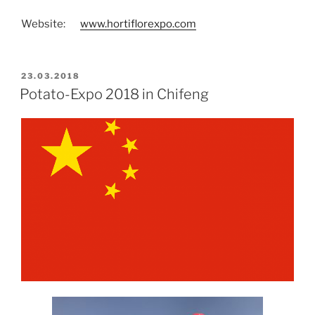
Website:
www.hortiflorexpo.com
POSTED
23.03.2018
ON
Potato-Expo 2018 in Chifeng